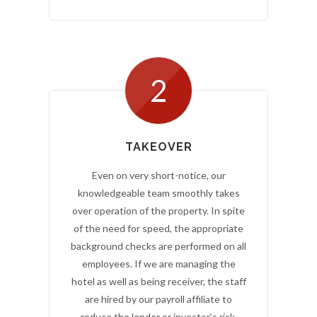
2
TAKEOVER
Even on very short-notice, our
knowledgeable team smoothly takes
over operation of the property. In spite
of the need for speed, the appropriate
background checks are performed on all
employees. If we are managing the
hotel as well as being receiver, the staff
are hired by our payroll affiliate to
reduce the lender or investor’s risk.