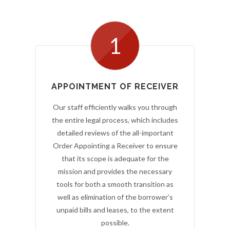
1
APPOINTMENT OF RECEIVER
Our staff efficiently walks you through
the entire legal process, which includes
detailed reviews of the all-important
Order Appointing a Receiver to ensure
that its scope is adequate for the
mission and provides the necessary
tools for both a smooth transition as
well as elimination of the borrower’s
unpaid bills and leases, to the extent
possible.