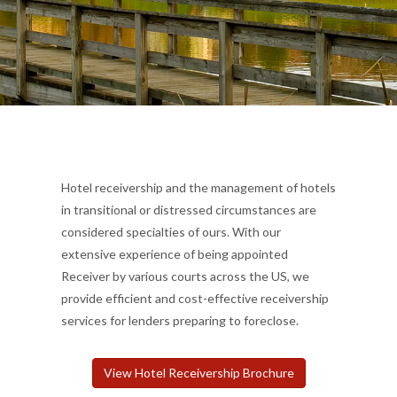
Hotel receivership and the management of hotels
in transitional or distressed circumstances are
considered specialties of ours. With our
extensive experience of being appointed
Receiver by various courts across the US, we
provide efficient and cost-effective receivership
services for lenders preparing to foreclose.
View Hotel Receivership Brochure