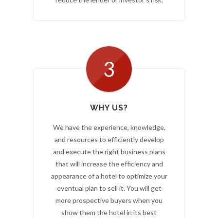
3
WHY US?
We have the experience, knowledge,
and resources to efficiently develop
and execute the right business plans
that will increase the efficiency and
appearance of a hotel to optimize your
eventual plan to sell it. You will get
more prospective buyers when you
show them the hotel in its best