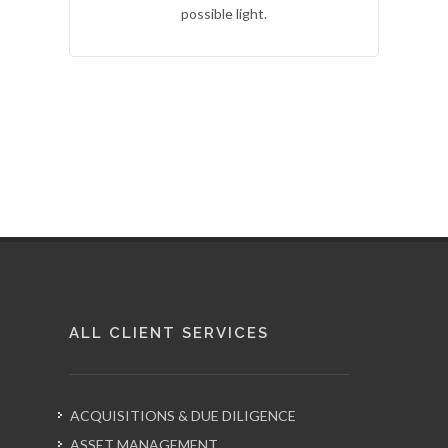
possible light.
ALL CLIENT SERVICES
ACQUISITIONS & DUE DILIGENCE
ASSET MANAGEMENT