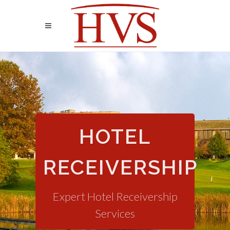
HOTEL
RECEIVERSHIP
Expert Hotel Receivership
Services