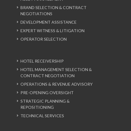
BRAND SELECTION & CONTRACT
NEGOTIATIONS
DEVELOPMENT ASSISTANCE
EXPERT WITNESS & LITIGATION
OPERATOR SELECTION
HOTEL RECEIVERSHIP
HOTEL MANAGEMENT SELECTION &
CONTRACT NEGOTIATION
OPERATIONS & REVENUE ADVISORY
PRE-OPENING OVERSIGHT
STRATEGIC PLANNING &
REPOSITIONING
TECHNICAL SERVICES